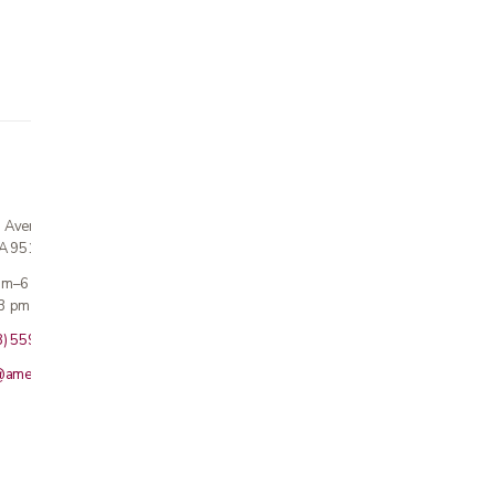
n Avenue
CA 95124
 am–6 pm
3 pm · Sun closed
8) 559-5800
@americanmedicalinc.com