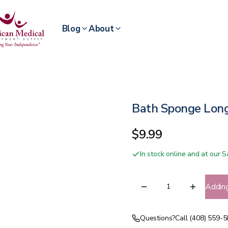
Blog
About
Bath Sponge Lon
$9.99
In stock online and at our
Addin
Questions?
Call (408) 559-