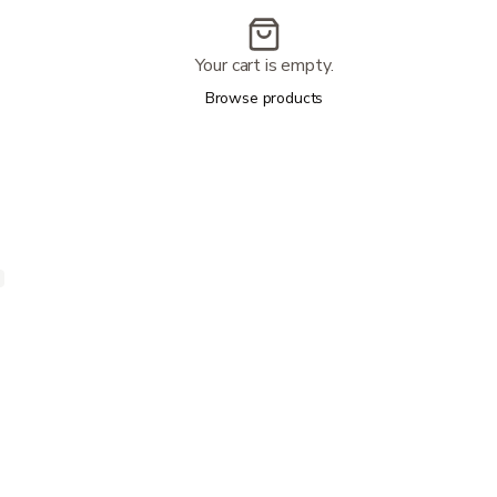
Your cart is empty.
Browse products