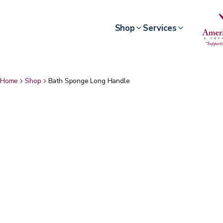
Shop
Services
Home
Shop
Bath Sponge Long Handle