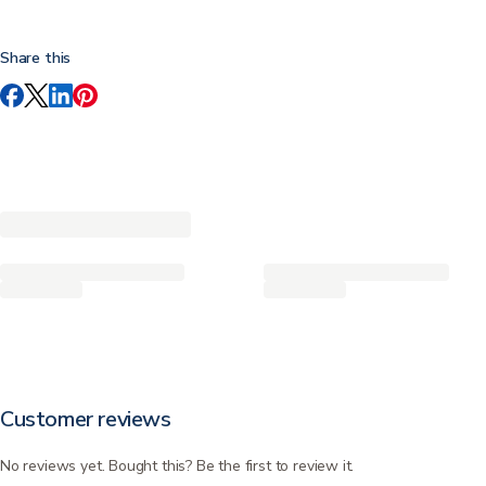
Share this
Customer reviews
No reviews yet. Bought this? Be the first to review it.