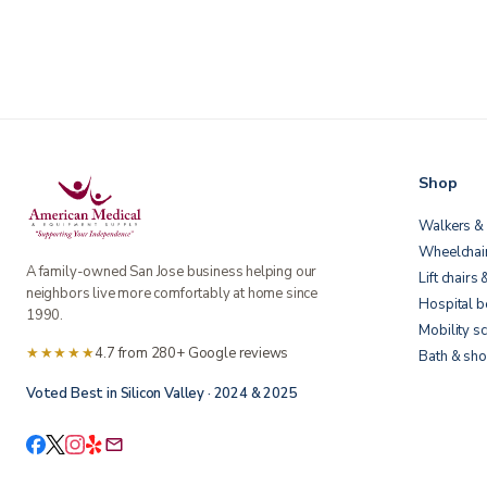
Shop
Walkers & 
Wheelchai
A family-owned San Jose business helping our
Lift chairs 
neighbors live more comfortably at home since
Hospital 
1990.
Mobility s
★★★★★
4.7 from 280+ Google reviews
Bath & sho
Voted Best in Silicon Valley · 2024 & 2025