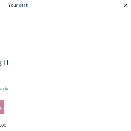
Your cart
g Handle
 San Jose showroom
g…
5800