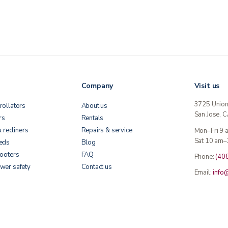
Company
Visit us
3725 Unio
rollators
About us
San Jose, 
rs
Rentals
& recliners
Repairs & service
Mon–Fri 9
Sat 10 am–
beds
Blog
cooters
FAQ
Phone:
(40
wer safety
Contact us
Email:
info