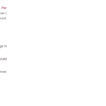
, Peninsula, East Bay, Santa Cruz & Monterey
r San Jose showroom
ront pricing
e helps with washing hard to reach areas
scrubber
curved handle