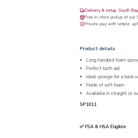
Delivery & setup: South Bay
Free in-store pickup at ou
Private-pay with simple, upf
Product details
Long handled foam spong
Perfect bath aid
Ideal sponge for a back 
Made of soft foam
Available in straight or 
SP1011
✅ FSA & HSA Eligible