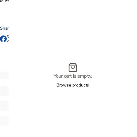
✅ FSA & HSA Eligible
Share this
Your cart is empty.
Browse products