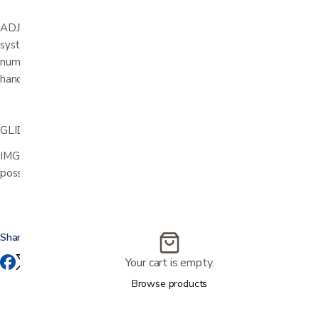
ADJUSTABLE HEAD AND NECK SUPPORT.Exclusive adjustment
system that allows your head and neck to rest in an infinite
number of comfort positions. It can easily be adjusted by a
handgrip.
GLIDER/ROCKING LOCKER
IMG Relaxers can be delivered with a mechanism that makes it
possible for the user to lock the gliding/rocking function.
Share this
Your cart is empty.
Browse products