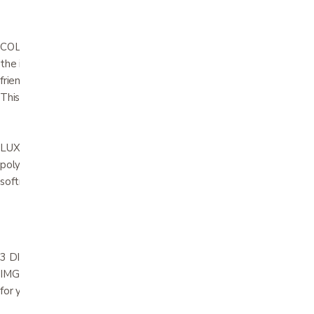
COLD-CURE MOLDED FOAM. This spaceage material encases
the interior steel frame and sinuous springs, allowing for body-
friendly curvatures to be covered with glove-fitted upholstery.
This guarantees absolute comfort and durability.
LUXURIOUS FEEL AND TOUCH. A layer of soft high resilient
polyurethane foam with fibers ensures a luxurious feel and extra
softness.
3 DISTINCT SIZES AVAILABLE – WITH THE SAME DESIGN. All
IMG relaxers are available in different sizes to assure a perfect fit
for your comfort requirements.