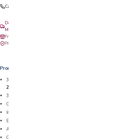
Call (408) 559-5800
Delivery & setup: South Bay, Peninsula, East Bay, Santa Cruz &
Monterey
Free in-store pickup at our San Jose showroom
Private-pay with simple, upfront pricing
Product details
3 distinct sizes available: compact
2IMG1501
, standard
2IMG1511
, and large
2IMG1521
360 degree swivel
Gliding / rocking function
Integrated footrest
Effortless reclining
Adjustable head and neck support
Choose from various leathers and fabrics