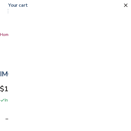
Your cart
0
Home
…
IMG Divani Recliner
IMG Divani Recliner
$1,650.00
In stock online and at our San Jose showroom
Adding…