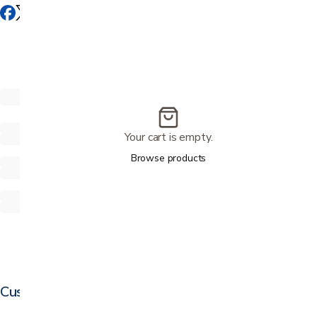
Your cart is empty.
Browse products
Customer reviews