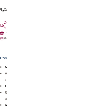
Call (408) 559-5800
Delivery & setup: South Bay, Peninsula, East Bay, Santa Cruz &
Monterey
Free in-store pickup at our San Jose showroom
Private-pay with simple, upfront pricing
Product details
MULTI-FUNCTIONAL EXERCISER
Works for both arms and legs to build strength and improve
stamina
COMPACT DESIGN
Small size fits anywhere for easy use and storage. Making it
perfect for home or office use
REHABILITATION AND INJURY RECOVERY