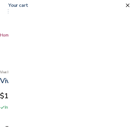
Your cart
0
Home
…
Vive Pedal Exerciser
Vive Health
Vive Pedal Exerciser
$114.99
In stock online and at our San Jose showroom
Adding…