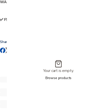
WAC072
✅ FSA & HSA Eligible
Share this
Your cart is empty.
Browse products