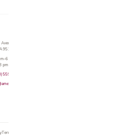
n Avenue
CA 95124
 am–6 pm
3 pm · Sun closed
8) 559-5800
@americanmedicalinc.com
y
Terms
Returns
Accessibility