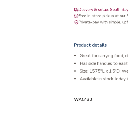
Delivery & setup: South Bay
Free in-store pickup at ou
Private-pay with simple, upf
Product details
Great for carrying food, 
Has side handles to easil
Size: 15.75"L x 1.5"D; W
Available in stock today i
WAC430