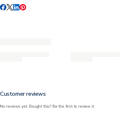
Customer reviews
No reviews yet. Bought this? Be the first to review it.