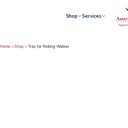
Shop
Services
Home
Shop
Tray for Rolling Walker