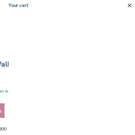
Your cart
Walker
 San Jose showroom
g…
5800