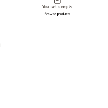
Your cart is empty.
Browse products