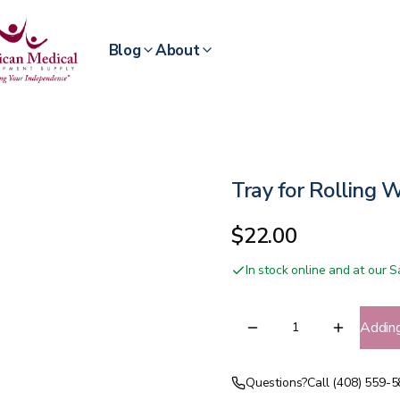
Blog
About
Tray for Rolling 
$22.00
In stock online and at our
Addin
Questions?
Call (408) 559-