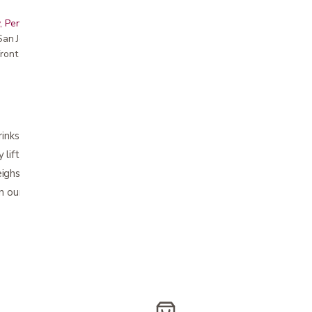
, Peninsula, East Bay, Santa Cruz & Monterey
r San Jose showroom
ront pricing
drinks and various personal belongings
y lift tray from walker to table or counter
eighs 1.5 pounds
n our store