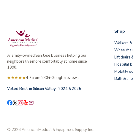
Shop
Walkers & 
Wheelchai
A family-owned San Jose business helping our
Lift chairs 
neighbors live more comfortably at home since
Hospital 
1990.
Mobility s
★★★★★
4.7 from 280+ Google reviews
Bath & sho
Voted Best in Silicon Valley · 2024 & 2025
©
2026
American Medical & Equipment Supply, Inc.