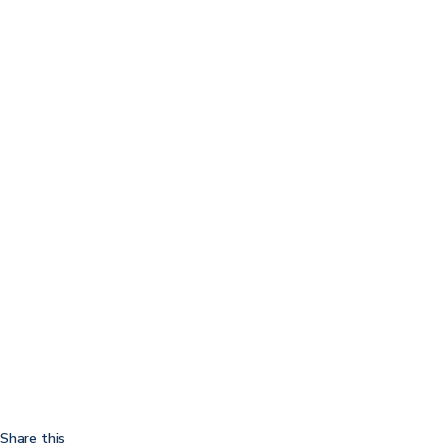
Share this