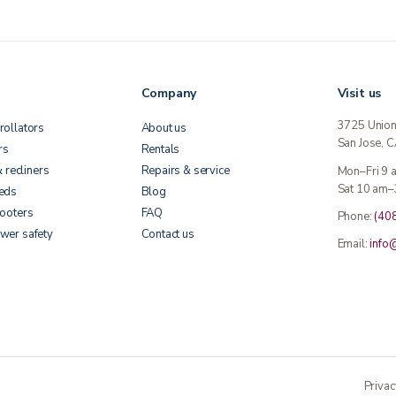
Company
Visit us
3725 Unio
rollators
About us
San Jose, 
rs
Rentals
& recliners
Repairs & service
Mon–Fri 9
Sat 10 am–
beds
Blog
cooters
FAQ
Phone:
(40
wer safety
Contact us
Email:
info
Privac